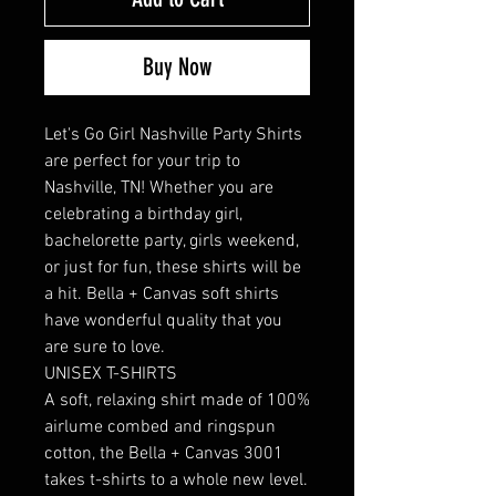
Buy Now
Let's Go Girl Nashville Party Shirts 
are perfect for your trip to 
Nashville, TN! Whether you are 
celebrating a birthday girl, 
bachelorette party, girls weekend, 
or just for fun, these shirts will be 
a hit. Bella + Canvas soft shirts 
have wonderful quality that you 
are sure to love. 

UNISEX T-SHIRTS

A soft, relaxing shirt made of 100% 
airlume combed and ringspun 
cotton, the Bella + Canvas 3001 
takes t-shirts to a whole new level. 