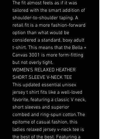
The fit almost feels as if it was 
tailored with the smart addition of 
shoulder-to-shoulder taping. A 
retail fit is a more fashion-forward 
option than what would be 
considered a standard, boxy adult 
t-shirt. This means that the Bella + 
Canvas 3001 is more form-fitting 
but not overly tight.

WOMEN'S RELAXED HEATHER 
SHORT SLEEVE V-NECK TEE

This updated essential unisex 
jersey t shirt fits like a well-loved 
favorite, featuring a classic V neck, 
short sleeves and superior 
combed and ring-spun cotton.The 
epitome of casual fashion, this 
ladies relaxed jersey v-neck tee is 
the best of the best. Featuring a 