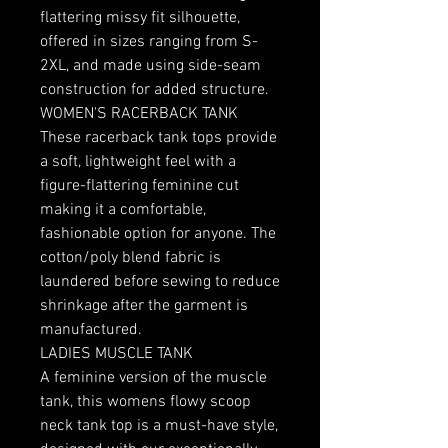
flattering missy fit silhouette, 
offered in sizes ranging from S-
2XL, and made using side-seam 
construction for added structure. 

WOMEN'S RACERBACK TANK

These racerback tank tops provide 
a soft, lightweight feel with a 
figure-flattering feminine cut 
making it a comfortable, 
fashionable option for anyone. The 
cotton/poly blend fabric is 
laundered before sewing to reduce 
shrinkage after the garment is 
manufactured.

LADIES MUSCLE TANK

A feminine version of the muscle 
tank, this womens flowy scoop 
neck tank top is a must-have style, 