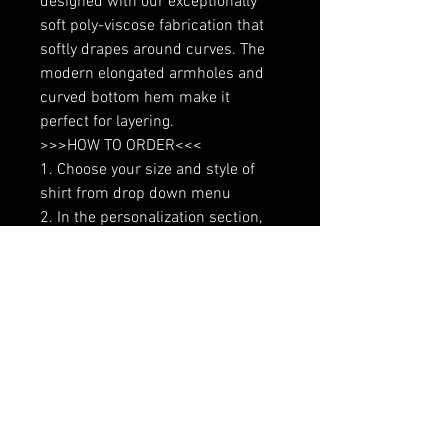
designed with our exceptionally 
soft poly-viscose fabrication that 
softly drapes around curves. The 
modern elongated armholes and 
curved bottom hem make it 
perfect for layering.

>>>HOW TO ORDER<<<

1. Choose your size and style of 
shirt from drop down menu

2. In the personalization section, 
indicate color of wording (options 
in photo gallery)
No Reviews Yet
Share your thoughts. Be the first to
leave a review.