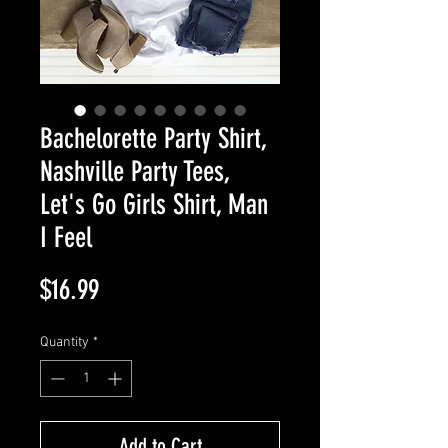
Bachelorette Party Shirt,
Nashville Party Tees,
Let's Go Girls Shirt, Man
I Feel
Price
$16.99
Quantity
*
Add to Cart