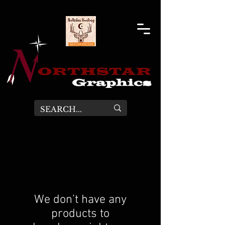
We don’t have any
products to