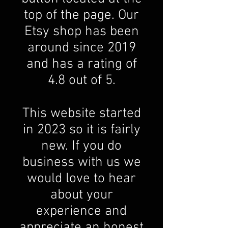
top of the page. Our
Etsy shop has been
around since 2019
and has a rating of
4.8 out of 5.
This website started
in 2023 so it is fairly
new. If you do
business with us we
would love to hear
about your
experience and
appreciate an honest