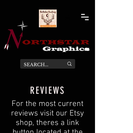
REVIEWS
For the most current
reviews visit our Etsy
shop, theres a link
button located at the