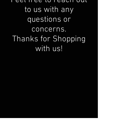
to us with any
questions or
concerns.
Thanks for Shopping
with us!