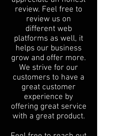
review. Feel free to
review us on
different web
platforms as well, it
helps our business
grow and offer more.
We strive for our
customers to have a
great customer
experience by
offering great service
with a great product.
Feel free to reach out