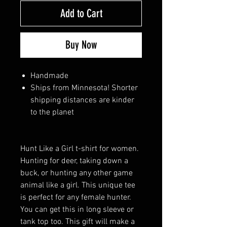
Add to Cart
Buy Now
Handmade
Ships from Minnesota! Shorter
shipping distances are kinder
to the planet
Hunt Like a Girl t-shirt for women.
Hunting for deer, taking down a
buck, or hunting any other game
animal like a girl. This unique tee
is perfect for any female hunter.
You can get this in long sleeve or
tank top too. This gift will make a