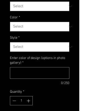
Color
*
Style
*
Enter color of design (options in photo
gallery)
*
0/250
Quantity
*