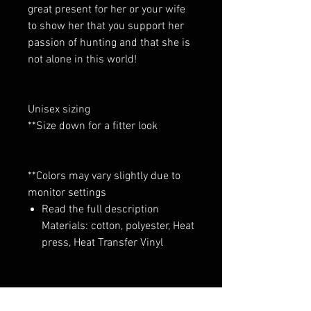
great present for her or your wife
to show her that you support her
passion of hunting and that she is
not alone in this world!
Unisex sizing
**Size down for a fitter look
**Colors may vary slightly due to
monitor settings
Read the full description
Materials: cotton, polyester, Heat
press, Heat Transfer Vinyl
No Reviews Yet