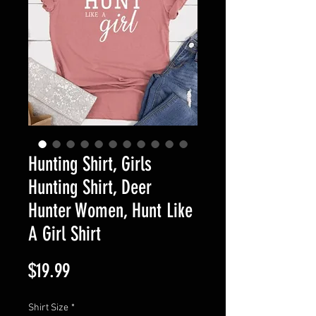
Hunting Shirt, Girls
Hunting Shirt, Deer
Hunter Women, Hunt Like
A Girl Shirt
Price
$19.99
Shirt Size
*