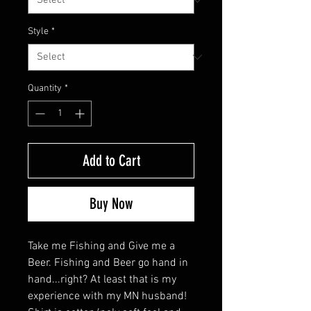
Style
*
Quantity
*
Add to Cart
Buy Now
Take me Fishing and Give me a
Beer. Fishing and Beer go hand in
hand...right? At least that is my
experience with my MN husband!