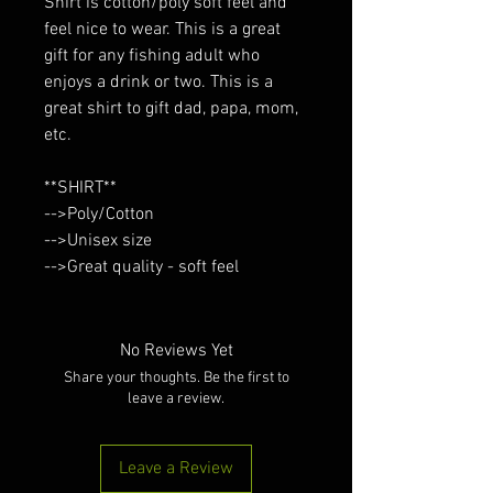
Shirt is cotton/poly soft feel and
feel nice to wear. This is a great
gift for any fishing adult who
enjoys a drink or two. This is a
great shirt to gift dad, papa, mom,
etc.
**SHIRT**
-->Poly/Cotton
-->Unisex size
-->Great quality - soft feel
No Reviews Yet
Share your thoughts. Be the first to
leave a review.
Leave a Review