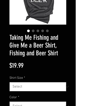
Taking Me Fishing and
Give Me a Beer Shirt,
Fishing and Beer Shirt
Price
$19.99
Shirt Size
*
Color
*